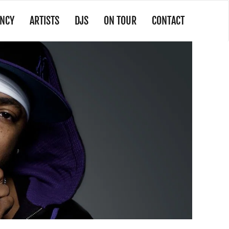
NCY
ARTISTS
DJS
ON TOUR
CONTACT