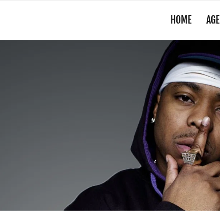
HOME
AGE