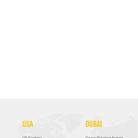
USA
DUBAI
HR Booking
Heavy Rotation Events