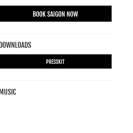
BOOK SAIGON NOW
DOWNLOADS
PRESSKIT
MUSIC