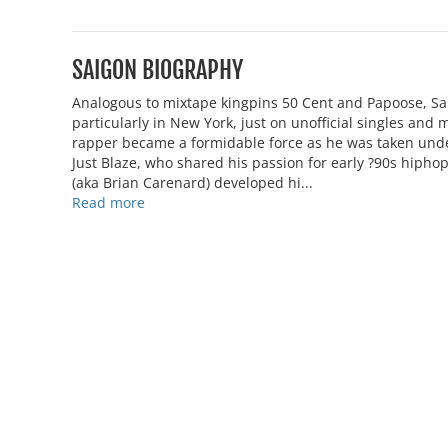
SAIGON BIOGRAPHY
Analogous to mixtape kingpins 50 Cent and Papoose, Sa
particularly in New York, just on unofficial singles and 
rapper became a formidable force as he was taken und
Just Blaze, who shared his passion for early ?90s hipho
(aka Brian Carenard) developed hi...
Read more