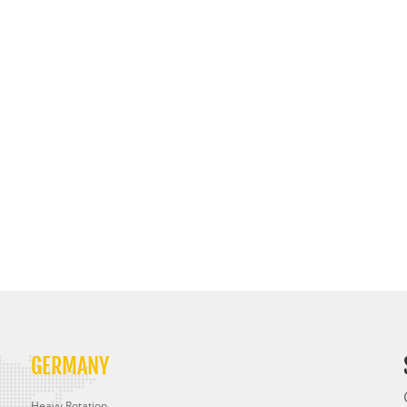
GERMANY
Heavy Rotation