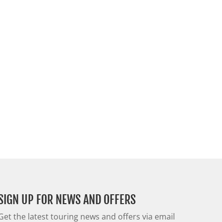
SIGN UP FOR NEWS AND OFFERS
Get the latest touring news and offers via email