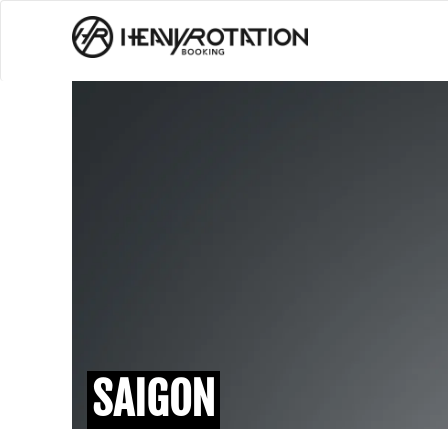
SAIGON