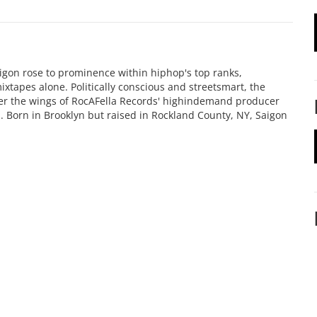
igon rose to prominence within hiphop's top ranks,
mixtapes alone. Politically conscious and streetsmart, the
er the wings of RocAFella Records' highindemand producer
p. Born in Brooklyn but raised in Rockland County, NY, Saigon