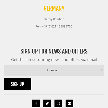
GERMANY
Heavy Rotation
Fon: +49 (0)621 121889700
SIGN UP FOR NEWS AND OFFERS
Get the latest touring news and offers via email
Europe
SIGN UP