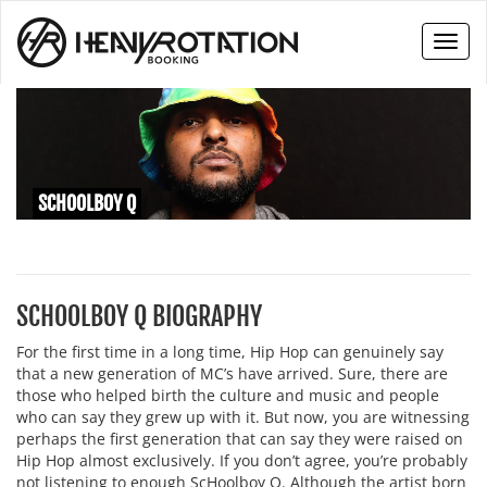
Toggl
naviga
SCHOOLBOY Q
SCHOOLBOY Q BIOGRAPHY
For the first time in a long time, Hip Hop can genuinely say
that a new generation of MC’s have arrived. Sure, there are
those who helped birth the culture and music and people
who can say they grew up with it. But now, you are witnessing
perhaps the first generation that can say they were raised on
Hip Hop almost exclusively. If you don’t agree, you’re probably
not listening to enough ScHoolboy Q. Although the artist born