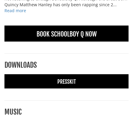
Quincy Matthew Hanley has only been rapping since 2...
Read more
BOOK SCHOOLBOY Q NOW
DOWNLOADS
PRESSKIT
MUSIC