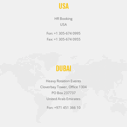
USA
HR Booking
USA
Fon: +1 305-674 0995
Fax: +1 305-674 0955
DUBAI
Heavy Rotation Events
Cloverbay Tower, Office 1304
PO Box 237737
United Arab Emirates
Fon: +971 451 366 10